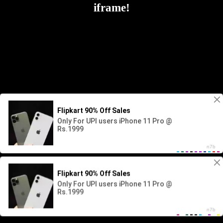
iframe!