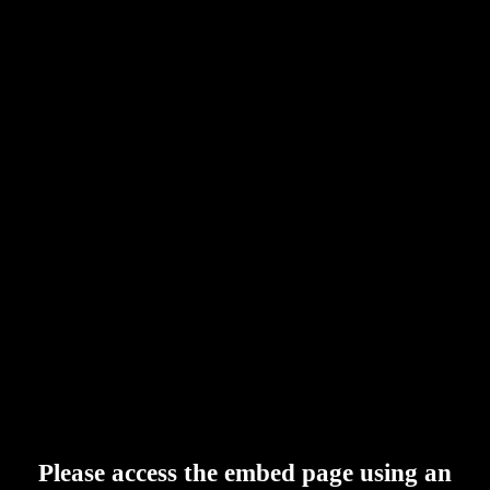
Please access the embed page using an