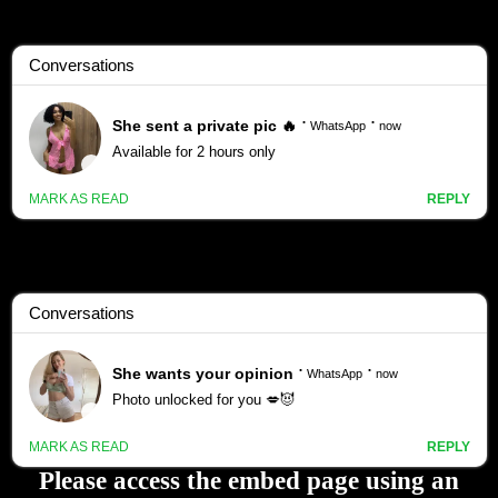
Please access the embed page using an