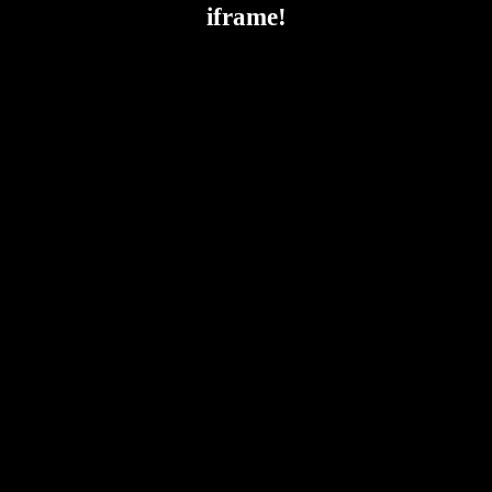
iframe!