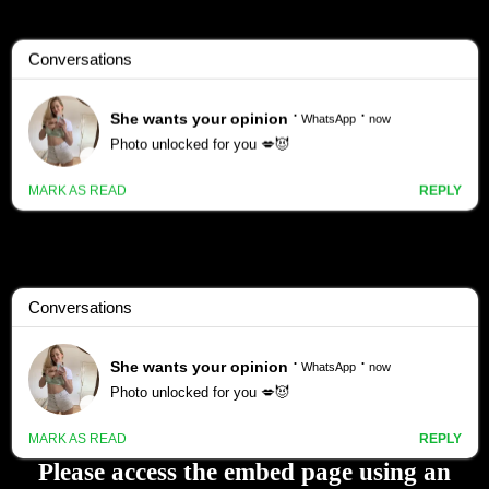
Please access the embed page using an