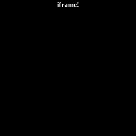
iframe!